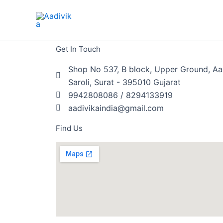
Skip
to
content
Get In Touch
Shop No 537, B block, Upper Ground, Aa
Saroli, Surat - 395010 Gujarat
9942808086 / 8294133919
aadivikaindia@gmail.com
Find Us