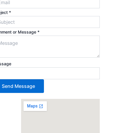
ject
*
mment or Message
*
ssage
Send Message