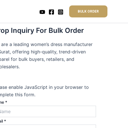
BULK ORDER
op Inquiry For Bulk Order
 are a leading women’s dress manufacturer
Surat, offering high-quality, trend-driven
arel for bulk buyers, retailers, and
lesalers.
ase enable JavaScript in your browser to
plete this form.
me
*
il
*