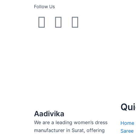
Follow Us
Y
F
I
o
a
n
u
c
s
t
e
t
u
b
a
b
o
g
Qui
e
o
r
Aadivika
We are a leading women’s dress
k
a
Home
manufacturer in Surat, offering
Saree