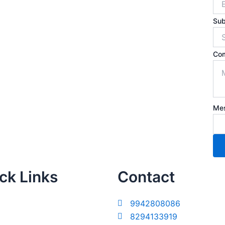
Sub
Co
Me
ck Links
Contact
9942808086
8294133919