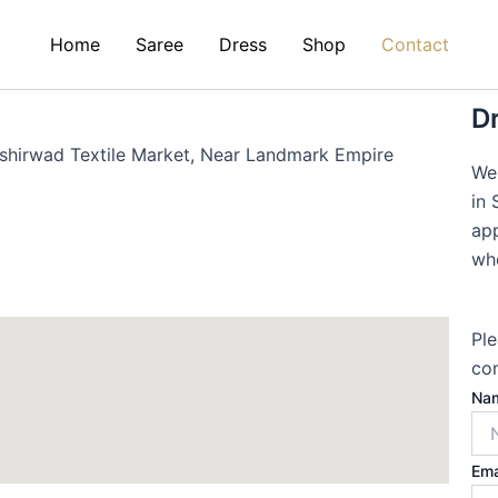
Home
Saree
Dress
Shop
Contact
Dr
shirwad Textile Market, Near Landmark Empire
We
in 
app
who
Ple
com
Na
Ema