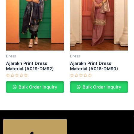
Dress
Dress
Ajarakh Print Dress
Ajarakh Print Dress
Material (A019-DM92)
Material (A018-DM90)
Rated
Rated
0
0
Bulk Order Inquiry
Bulk Order Inquiry
out
out
of
of
5
5