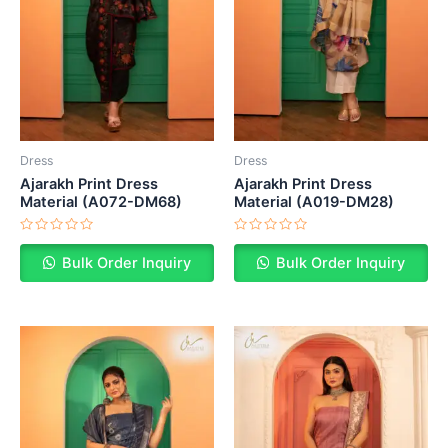
Dress
Dress
Ajarakh Print Dress
Ajarakh Print Dress
Material (A072-DM68)
Material (A019-DM28)
Rated
Rated
0
0
Bulk Order Inquiry
Bulk Order Inquiry
out
out
of
of
5
5