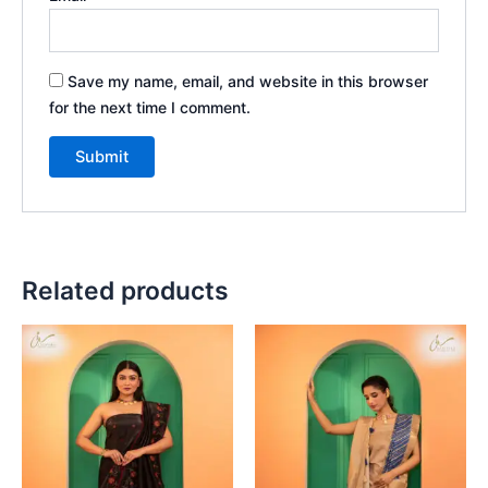
Save my name, email, and website in this browser
for the next time I comment.
Related products