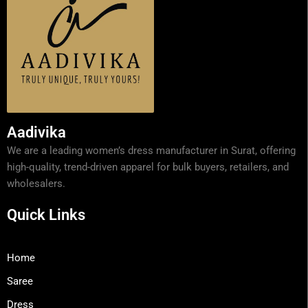
Aadivika
We are a leading women’s dress manufacturer in Surat, offering
high-quality, trend-driven apparel for bulk buyers, retailers, and
wholesalers.
Quick Links
Home
Saree
Dress