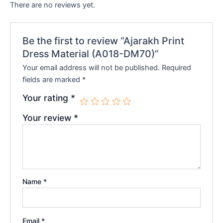
There are no reviews yet.
Be the first to review “Ajarakh Print
Dress Material (A018-DM70)”
Your email address will not be published.
Required
fields are marked
*
Your rating
*
Your review
*
Name
*
Email
*