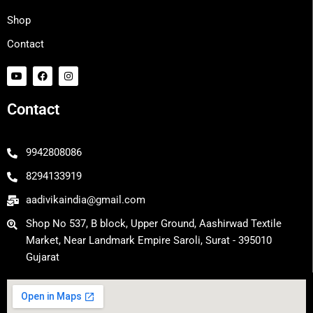
Shop
Contact
Y
F
I
o
a
n
u
c
s
t
e
t
Contact
u
b
a
b
o
g
e
o
r
k
a
m
9942808086
8294133919
aadivikaindia@gmail.com
Shop No 537, B block, Upper Ground, Aashirwad Textile
Market, Near Landmark Empire Saroli, Surat - 395010
Gujarat