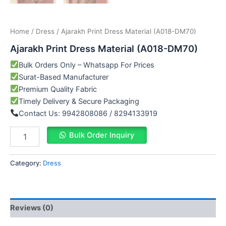
Home
/
Dress
/ Ajarakh Print Dress Material (A018-DM70)
Ajarakh Print Dress Material (A018-DM70)
Bulk Orders Only – Whatsapp For Prices
Surat-Based Manufacturer
Premium Quality Fabric
Timely Delivery & Secure Packaging
Contact Us: 9942808086 / 8294133919
Bulk Order Inquiry
Category:
Dress
Reviews (0)