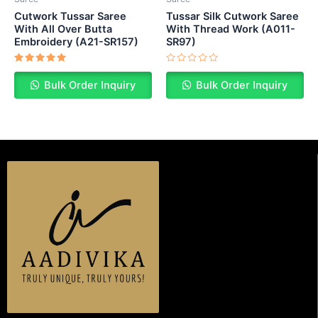
Cutwork Tussar Saree
Tussar Silk Cutwork Saree
With All Over Butta
With Thread Work (A011-
Embroidery (A21-SR157)
SR97)
Rated
Rated
5.00
0
Bulk Order Inquiry
Bulk Order Inquiry
out of 5
out
of
5