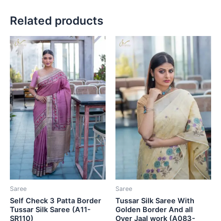
Related products
Saree
Saree
Self Check 3 Patta Border
Tussar Silk Saree With
Tussar Silk Saree (A11-
Golden Border And all
SR110)
Over Jaal work (A083-