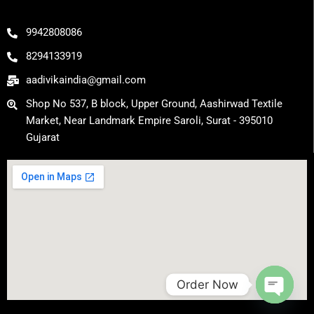
e
o
r
k
a
m
9942808086
8294133919
aadivikaindia@gmail.com
Shop No 537, B block, Upper Ground, Aashirwad Textile
Market, Near Landmark Empire Saroli, Surat - 395010
Gujarat
Order Now
Open