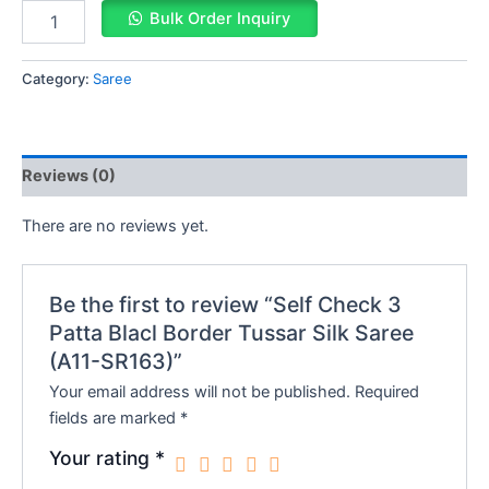
Bulk Order Inquiry
Category:
Saree
Reviews (0)
There are no reviews yet.
Be the first to review “Self Check 3
Patta Blacl Border Tussar Silk Saree
(A11-SR163)”
Your email address will not be published.
Required
fields are marked
*
Your rating
*