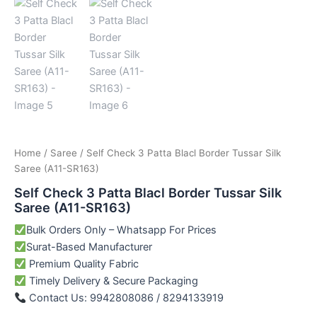
Home
/
Saree
/ Self Check 3 Patta Blacl Border Tussar Silk
Saree (A11-SR163)
Self Check 3 Patta Blacl Border Tussar Silk
Saree (A11-SR163)
Bulk Orders Only – Whatsapp For Prices
Surat-Based Manufacturer
Premium Quality Fabric
Timely Delivery & Secure Packaging
Contact Us: 9942808086 / 8294133919