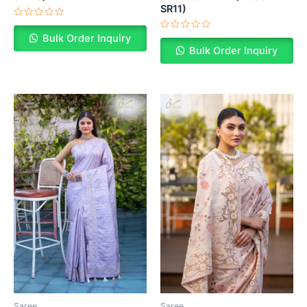
SR11)
Rated
0
Rated
Bulk Order Inquiry
out
0
of
Bulk Order Inquiry
out
5
of
5
Saree
Saree