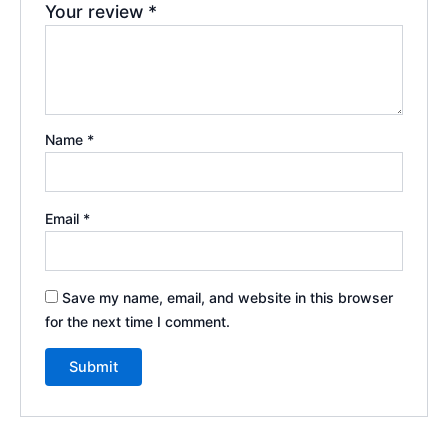
Your review
*
Name
*
Email
*
Save my name, email, and website in this browser
for the next time I comment.