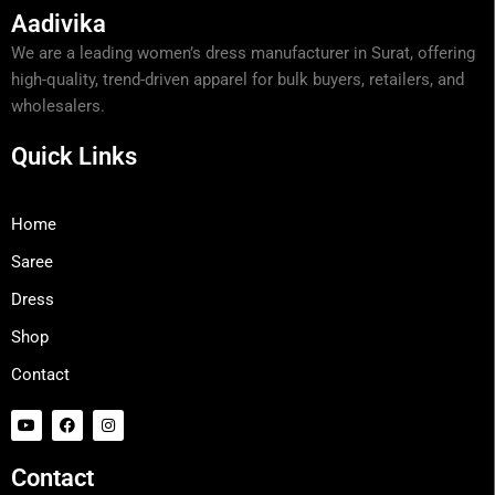
Aadivika
We are a leading women’s dress manufacturer in Surat, offering
high-quality, trend-driven apparel for bulk buyers, retailers, and
wholesalers.
Quick Links
Home
Saree
Dress
Shop
Contact
Y
F
I
o
a
n
u
c
s
t
e
t
Contact
u
b
a
b
o
g